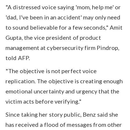
"A distressed voice saying 'mom, help me' or
'dad, I've been in an accident' may only need
to sound believable for a few seconds," Amit
Gupta, the vice president of product
management at cybersecurity firm Pindrop,
told AFP.
"The objective is not perfect voice
replication. The objective is creating enough
emotional uncertainty and urgency that the
victim acts before verifying."
Since taking her story public, Benz said she
has received a flood of messages from other