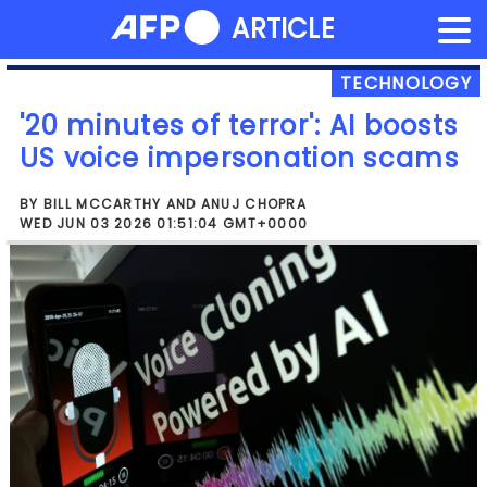
NEWS FLASH
ARTICLE
Skip
to
content
TECHNOLOGY
'20 minutes of terror': AI boosts
US voice impersonation scams
BY BILL MCCARTHY AND ANUJ CHOPRA
WED JUN 03 2026 01:51:04 GMT+0000
"Nothing could have prepared me to
hear my son's voice, and nothing could
have convinced me that this was a scam
until I saw my son with my own eyes,"
Benz told AFP, her voice trembling.