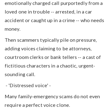
emotionally charged call purportedly from a
loved one in trouble -- arrested, in a car
accident or caught up in a crime -- who needs
money.
Then scammers typically pile on pressure,
adding voices claiming to be attorneys,
courtroom clerks or bank tellers -- a cast of
fictitious characters in a chaotic, urgent-
sounding call.
- 'Distressed voice' -
Many family-emergency scams do not even
require a perfect voice clone.