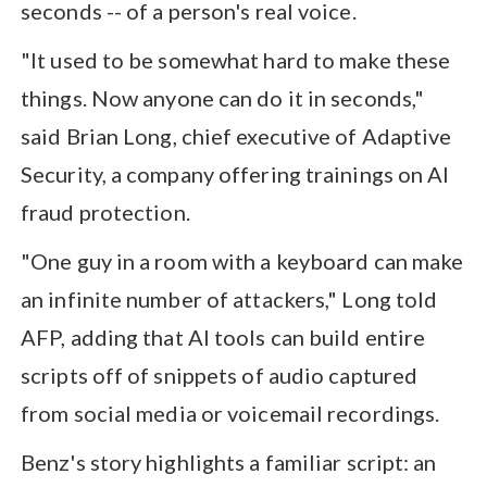
seconds -- of a person's real voice.
"It used to be somewhat hard to make these
things. Now anyone can do it in seconds,"
said Brian Long, chief executive of Adaptive
Security, a company offering trainings on AI
fraud protection.
"One guy in a room with a keyboard can make
an infinite number of attackers," Long told
AFP, adding that AI tools can build entire
scripts off of snippets of audio captured
from social media or voicemail recordings.
Benz's story highlights a familiar script: an