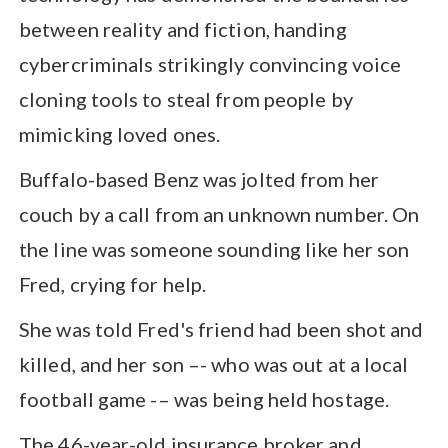
between reality and fiction, handing
cybercriminals strikingly convincing voice
cloning tools to steal from people by
mimicking loved ones.
Buffalo-based Benz was jolted from her
couch by a call from an unknown number. On
the line was someone sounding like her son
Fred, crying for help.
She was told Fred's friend had been shot and
killed, and her son –- who was out at a local
football game -– was being held hostage.
The 46-year-old insurance broker and