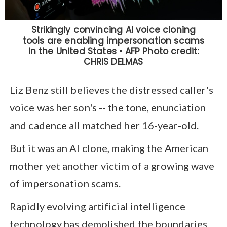
Liz Benz still believes the distressed caller's
voice was her son's -- the tone, enunciation
and cadence all matched her 16-year-old.
But it was an AI clone, making the American
mother yet another victim of a growing wave
of impersonation scams.
Rapidly evolving artificial intelligence
technology has demolished the boundaries