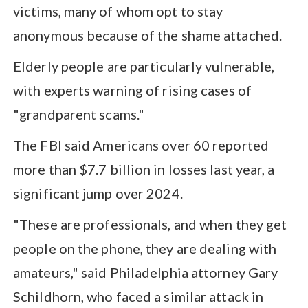
victims, many of whom opt to stay
anonymous because of the shame attached.
Elderly people are particularly vulnerable,
with experts warning of rising cases of
"grandparent scams."
The FBI said Americans over 60 reported
more than $7.7 billion in losses last year, a
significant jump over 2024.
"These are professionals, and when they get
people on the phone, they are dealing with
amateurs," said Philadelphia attorney Gary
Schildhorn, who faced a similar attack in