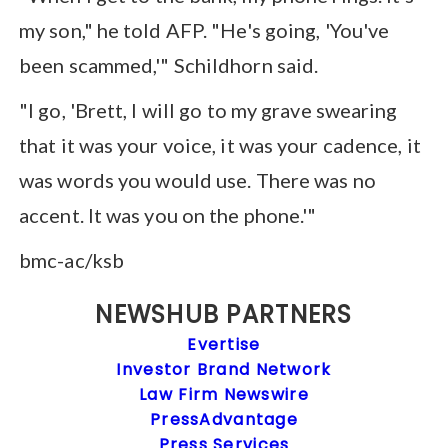
my son," he told AFP. "He's going, 'You've
been scammed,'" Schildhorn said.
"I go, 'Brett, I will go to my grave swearing
that it was your voice, it was your cadence, it
was words you would use. There was no
accent. It was you on the phone.'"
bmc-ac/ksb
NEWSHUB PARTNERS
Evertise
Investor Brand Network
Law Firm Newswire
PressAdvantage
Press Services