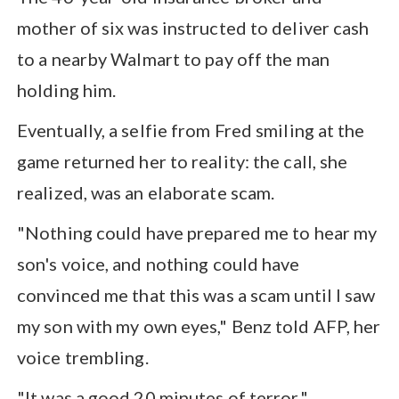
mother of six was instructed to deliver cash
to a nearby Walmart to pay off the man
holding him.
Eventually, a selfie from Fred smiling at the
game returned her to reality: the call, she
realized, was an elaborate scam.
"Nothing could have prepared me to hear my
son's voice, and nothing could have
convinced me that this was a scam until I saw
my son with my own eyes," Benz told AFP, her
voice trembling.
"It was a good 20 minutes of terror."