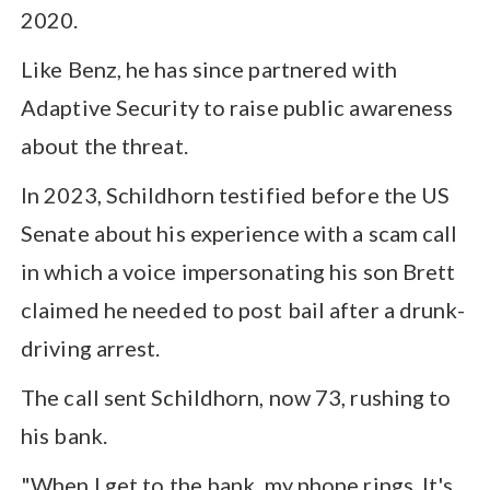
2020.
Like Benz, he has since partnered with
Adaptive Security to raise public awareness
about the threat.
In 2023, Schildhorn testified before the US
Senate about his experience with a scam call
in which a voice impersonating his son Brett
claimed he needed to post bail after a drunk-
driving arrest.
The call sent Schildhorn, now 73, rushing to
his bank.
"When I get to the bank, my phone rings. It's