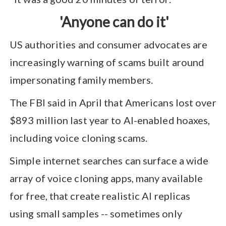
'Anyone can do it'
US authorities and consumer advocates are
increasingly warning of scams built around
impersonating family members.
The FBI said in April that Americans lost over
$893 million last year to AI-enabled hoaxes,
including voice cloning scams.
Simple internet searches can surface a wide
array of voice cloning apps, many available
for free, that create realistic AI replicas
using small samples -- sometimes only