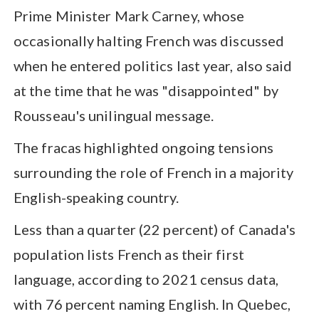
Prime Minister Mark Carney, whose
occasionally halting French was discussed
when he entered politics last year, also said
at the time that he was "disappointed" by
Rousseau's unilingual message.
The fracas highlighted ongoing tensions
surrounding the role of French in a majority
English-speaking country.
Less than a quarter (22 percent) of Canada's
population lists French as their first
language, according to 2021 census data,
with 76 percent naming English. In Quebec,