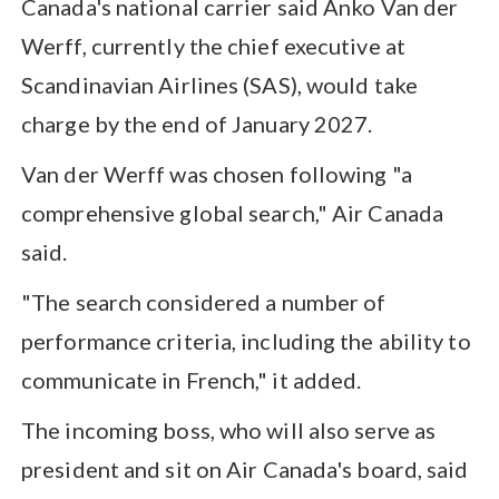
Canada's national carrier said Anko Van der
Werff, currently the chief executive at
Scandinavian Airlines (SAS), would take
charge by the end of January 2027.
Van der Werff was chosen following "a
comprehensive global search," Air Canada
said.
"The search considered a number of
performance criteria, including the ability to
communicate in French," it added.
The incoming boss, who will also serve as
president and sit on Air Canada's board, said