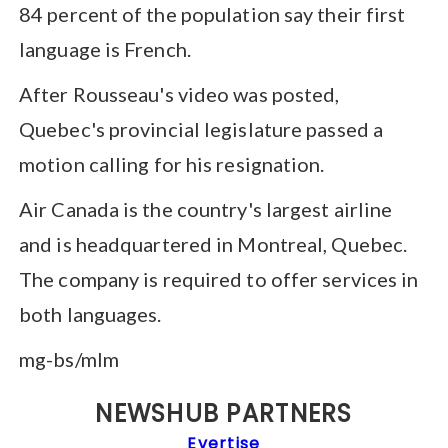
84 percent of the population say their first
language is French.
After Rousseau's video was posted,
Quebec's provincial legislature passed a
motion calling for his resignation.
Air Canada is the country's largest airline
and is headquartered in Montreal, Quebec.
The company is required to offer services in
both languages.
mg-bs/mlm
NEWSHUB PARTNERS
Evertise