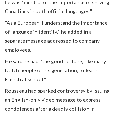
he was "mindful of the importance of serving
Canadians in both official languages."
"As a European, I understand the importance
of language in identity," he added in a
separate message addressed to company
employees.
He said he had "the good fortune, like many
Dutch people of his generation, to learn
French at school."
Rousseau had sparked controversy by issuing
an English-only video message to express
condolences after a deadly collision in