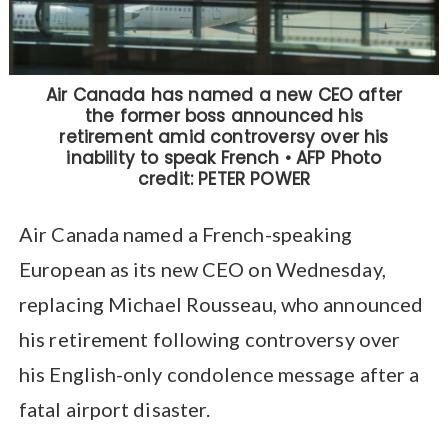
Air Canada named a French-speaking
European as its new CEO on Wednesday,
replacing Michael Rousseau, who announced
his retirement following controversy over
his English-only condolence message after a
fatal airport disaster.