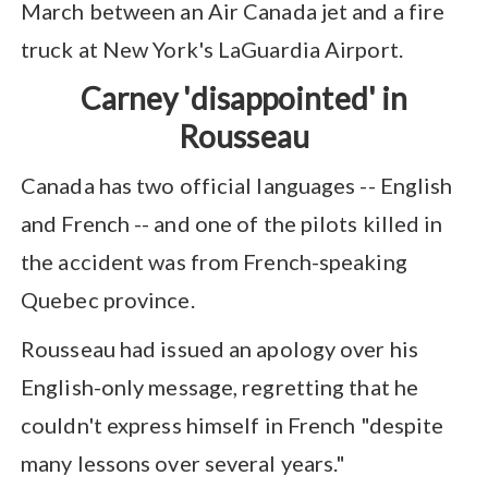
March between an Air Canada jet and a fire
truck at New York's LaGuardia Airport.
Carney 'disappointed' in
Rousseau
Canada has two official languages -- English
and French -- and one of the pilots killed in
the accident was from French-speaking
Quebec province.
Rousseau had issued an apology over his
English-only message, regretting that he
couldn't express himself in French "despite
many lessons over several years."