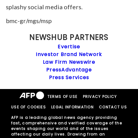
splashy social media offers.
bmc-gr/mgs/msp
NEWSHUB PARTNERS
Evertise
Investor Brand Network
Law Firm Newswire
PressAdvantage
Press Services
TERMS OF USE
PRIVACY POLICY
USE OF COOKIES
LEGAL INFORMATION
CONTACT US
AFP is a leading global news agency providing
fast, comprehensive and verified coverage of the
events shaping our world and of the issues
affecting our daily lives. Drawing from an