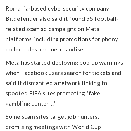
Romania-based cybersecurity company
Bitdefender also said it found 55 football-
related scam ad campaigns on Meta
platforms, including promotions for phony
collectibles and merchandise.
Meta has started deploying pop-up warnings
when Facebook users search for tickets and
said it dismantled a network linking to
spoofed FIFA sites promoting "fake
gambling content."
Some scam sites target job hunters,
promising meetings with World Cup