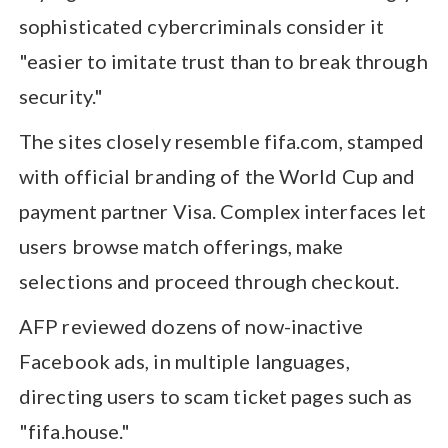
sophisticated cybercriminals consider it
"easier to imitate trust than to break through
security."
The sites closely resemble fifa.com, stamped
with official branding of the World Cup and
payment partner Visa. Complex interfaces let
users browse match offerings, make
selections and proceed through checkout.
AFP reviewed dozens of now-inactive
Facebook ads, in multiple languages,
directing users to scam ticket pages such as
"fifa.house."