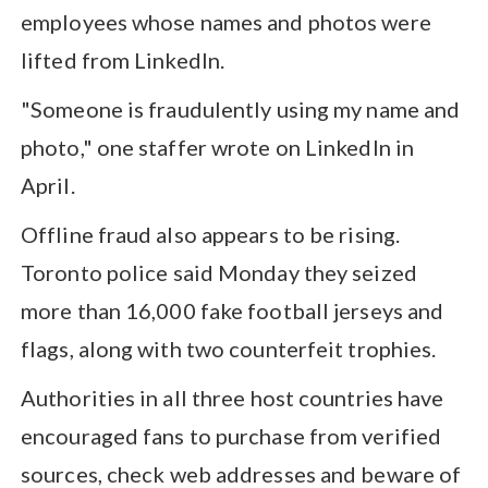
employees whose names and photos were
lifted from LinkedIn.
"Someone is fraudulently using my name and
photo," one staffer wrote on LinkedIn in
April.
Offline fraud also appears to be rising.
Toronto police said Monday they seized
more than 16,000 fake football jerseys and
flags, along with two counterfeit trophies.
Authorities in all three host countries have
encouraged fans to purchase from verified
sources, check web addresses and beware of