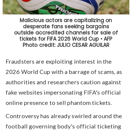
Fraudsters are exploiting interest in the
2026 World Cup with a barrage of scams, as
authorities and researchers caution against
fake websites impersonating FIFA's official
online presence to sell phantom tickets.
Controversy has already swirled around the
football governing body's official ticketing