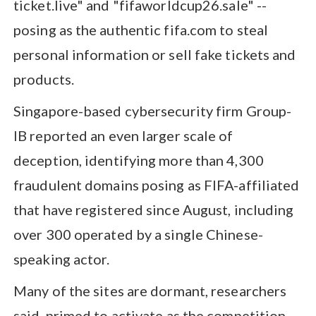
ticket.live" and "fifaworldcup26.sale" --
posing as the authentic fifa.com to steal
personal information or sell fake tickets and
products.
Singapore-based cybersecurity firm Group-
IB reported an even larger scale of
deception, identifying more than 4,300
fraudulent domains posing as FIFA-affiliated
that have registered since August, including
over 300 operated by a single Chinese-
speaking actor.
Many of the sites are dormant, researchers
said, primed to activate as the competition