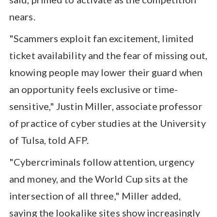
nears.
"Scammers exploit fan excitement, limited
ticket availability and the fear of missing out,
knowing people may lower their guard when
an opportunity feels exclusive or time-
sensitive," Justin Miller, associate professor
of practice of cyber studies at the University
of Tulsa, told AFP.
"Cybercriminals follow attention, urgency
and money, and the World Cup sits at the
intersection of all three," Miller added,
saying the lookalike sites show increasingly