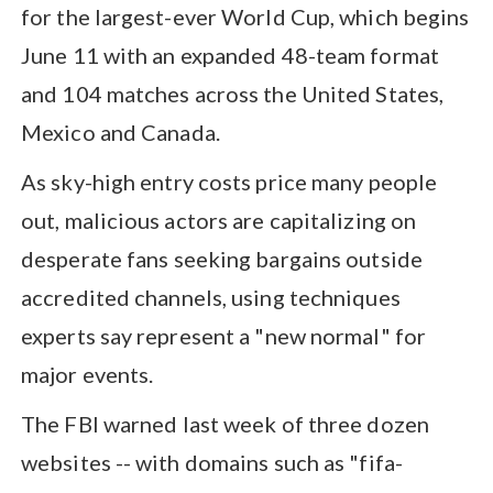
for the largest-ever World Cup, which begins
June 11 with an expanded 48-team format
and 104 matches across the United States,
Mexico and Canada.
As sky-high entry costs price many people
out, malicious actors are capitalizing on
desperate fans seeking bargains outside
accredited channels, using techniques
experts say represent a "new normal" for
major events.
The FBI warned last week of three dozen
websites -- with domains such as "fifa-