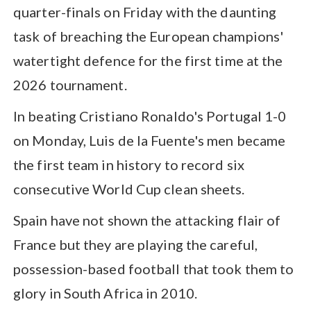
quarter-finals on Friday with the daunting
task of breaching the European champions'
watertight defence for the first time at the
2026 tournament.
In beating Cristiano Ronaldo's Portugal 1-0
on Monday, Luis de la Fuente's men became
the first team in history to record six
consecutive World Cup clean sheets.
Spain have not shown the attacking flair of
France but they are playing the careful,
possession-based football that took them to
glory in South Africa in 2010.