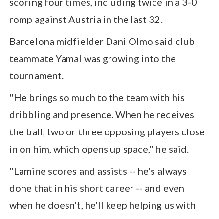
scoring four times, including twice in a 3-0
romp against Austria in the last 32.
Barcelona midfielder Dani Olmo said club
teammate Yamal was growing into the
tournament.
"He brings so much to the team with his
dribbling and presence. When he receives
the ball, two or three opposing players close
in on him, which opens up space," he said.
"Lamine scores and assists -- he's always
done that in his short career -- and even
when he doesn't, he'll keep helping us with