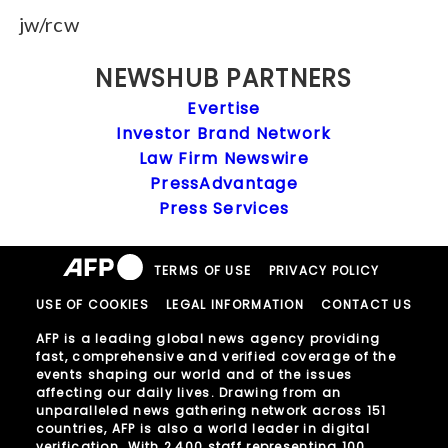
jw/rcw
NEWSHUB PARTNERS
Evertise
Investor Brand Network
Law Firm Newswire
PressAdvantage
Press Services
TERMS OF USE
PRIVACY POLICY
USE OF COOKIES
LEGAL INFORMATION
CONTACT US
AFP is a leading global news agency providing
fast, comprehensive and verified coverage of the
events shaping our world and of the issues
affecting our daily lives. Drawing from an
unparalleled news gathering network across 151
countries, AFP is also a world leader in digital
verification. With 2,400 staff representing 100