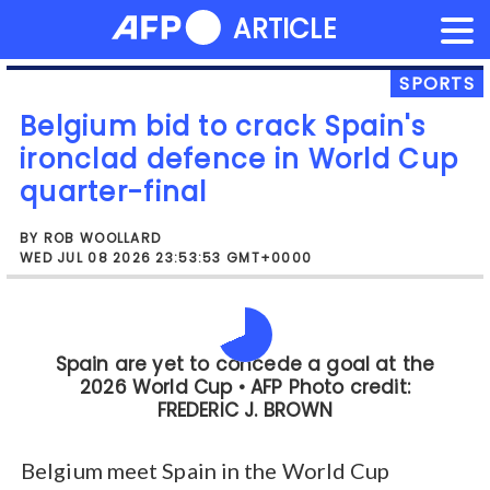
NEWS FLASH
ARTICLE
Skip
to
content
SPORTS
Belgium bid to crack Spain's
ironclad defence in World Cup
quarter-final
BY ROB WOOLLARD
WED JUL 08 2026 23:53:53 GMT+0000
Friday's clash with Spain in Los Angeles
is Belgium's third quarter-final in four
World Cups but they have never
reached a final.
Belgium meet Spain in the World Cup