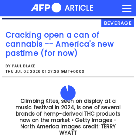
NEWS FLASH
ARTICLE
Skip
to
content
BEVERAGE
Cracking open a can of
cannabis -- America's new
pastime (for now)
BY PAUL BLAKE
THU JUL 02 2026 01:27:36 GMT+0000
There was beer.