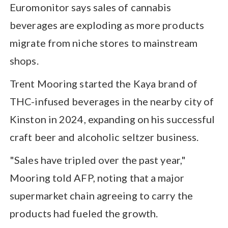
Euromonitor says sales of cannabis
beverages are exploding as more products
migrate from niche stores to mainstream
shops.
Trent Mooring started the Kaya brand of
THC-infused beverages in the nearby city of
Kinston in 2024, expanding on his successful
craft beer and alcoholic seltzer business.
"Sales have tripled over the past year,"
Mooring told AFP, noting that a major
supermarket chain agreeing to carry the
products had fueled the growth.