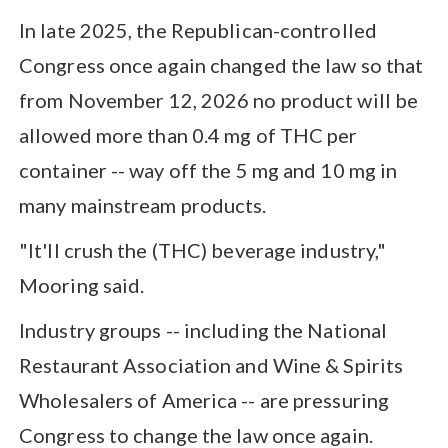
In late 2025, the Republican-controlled
Congress once again changed the law so that
from November 12, 2026 no product will be
allowed more than 0.4 mg of THC per
container -- way off the 5 mg and 10 mg in
many mainstream products.
"It'll crush the (THC) beverage industry,"
Mooring said.
Industry groups -- including the National
Restaurant Association and Wine & Spirits
Wholesalers of America -- are pressuring
Congress to change the law once again.