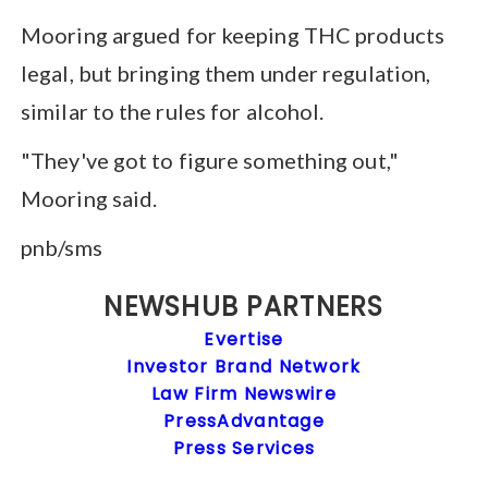
Mooring argued for keeping THC products
legal, but bringing them under regulation,
similar to the rules for alcohol.
"They've got to figure something out,"
Mooring said.
pnb/sms
NEWSHUB PARTNERS
Evertise
Investor Brand Network
Law Firm Newswire
PressAdvantage
Press Services