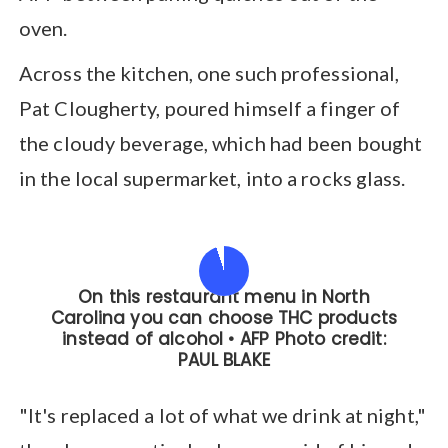
oven.
Across the kitchen, one such professional,
Pat Clougherty, poured himself a finger of
the cloudy beverage, which had been bought
in the local supermarket, into a rocks glass.
"It's replaced a lot of what we drink at night,"