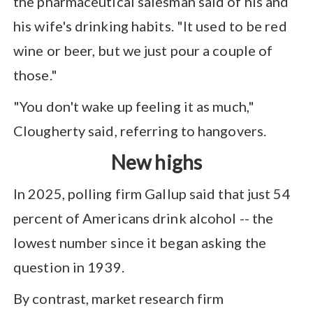
the pharmaceutical salesman said of his and
his wife's drinking habits. "It used to be red
wine or beer, but we just pour a couple of
those."
"You don't wake up feeling it as much,"
Clougherty said, referring to hangovers.
New highs
In 2025, polling firm Gallup said that just 54
percent of Americans drink alcohol -- the
lowest number since it began asking the
question in 1939.
By contrast, market research firm