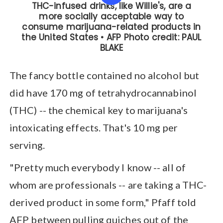
The fancy bottle contained no alcohol but
did have 170 mg of tetrahydrocannabinol
(THC) -- the chemical key to marijuana's
intoxicating effects. That's 10 mg per
serving.
"Pretty much everybody I know -- all of
whom are professionals -- are taking a THC-
derived product in some form," Pfaff told
AFP between pulling quiches out of the