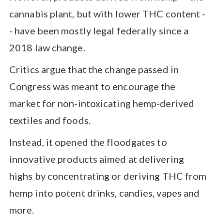
cannabis plant, but with lower THC content -
- have been mostly legal federally since a
2018 law change.
Critics argue that the change passed in
Congress was meant to encourage the
market for non-intoxicating hemp-derived
textiles and foods.
Instead, it opened the floodgates to
innovative products aimed at delivering
highs by concentrating or deriving THC from
hemp into potent drinks, candies, vapes and
more.