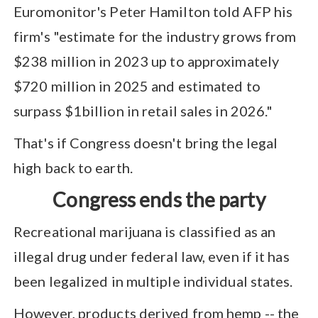
Euromonitor's Peter Hamilton told AFP his
firm's "estimate for the industry grows from
$238 million in 2023 up to approximately
$720 million in 2025 and estimated to
surpass $1billion in retail sales in 2026."
That's if Congress doesn't bring the legal
high back to earth.
Congress ends the party
Recreational marijuana is classified as an
illegal drug under federal law, even if it has
been legalized in multiple individual states.
However, products derived from hemp -- the