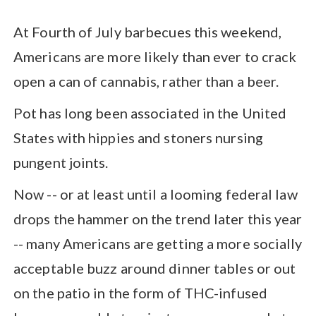
At Fourth of July barbecues this weekend,
Americans are more likely than ever to crack
open a can of cannabis, rather than a beer.
Pot has long been associated in the United
States with hippies and stoners nursing
pungent joints.
Now -- or at least until a looming federal law
drops the hammer on the trend later this year
-- many Americans are getting a more socially
acceptable buzz around dinner tables or out
on the patio in the form of THC-infused