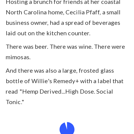
Hosting a brunch for friends at her coastal
North Carolina home, Cecilia Pfaff, a small
business owner, had a spread of beverages
laid out on the kitchen counter.
There was beer. There was wine. There were
mimosas.
And there was also a large, frosted glass
bottle of Willie's Remedy+ with a label that
read "Hemp Derived...High Dose. Social
Tonic."