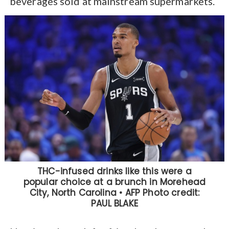
beverages sold at mainstream supermarkets.