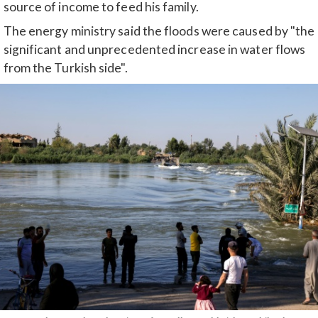
source of income to feed his family.
The energy ministry said the floods were caused by "the
significant and unprecedented increase in water flows
from the Turkish side".