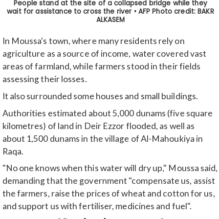
In Moussa's town, where many residents rely on
agriculture as a source of income, water covered vast
areas of farmland, while farmers stood in their fields
assessing their losses.
It also surrounded some houses and small buildings.
Authorities estimated about 5,000 dunams (five square
kilometres) of land in Deir Ezzor flooded, as well as
about 1,500 dunams in the village of Al-Mahoukiya in
Raqa.
"No one knows when this water will dry up," Moussa said,
demanding that the government "compensate us, assist
the farmers, raise the prices of wheat and cotton for us,
and support us with fertiliser, medicines and fuel".