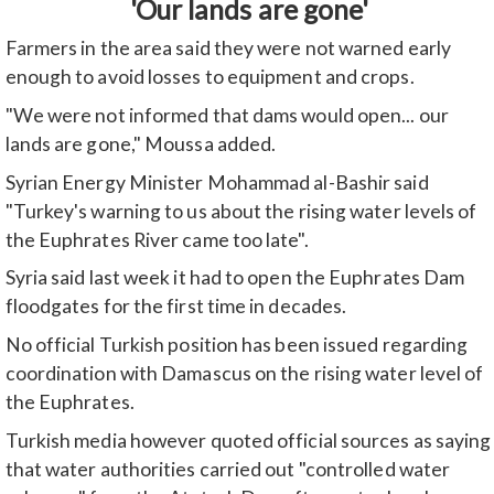
'Our lands are gone'
Farmers in the area said they were not warned early
enough to avoid losses to equipment and crops.
"We were not informed that dams would open... our
lands are gone," Moussa added.
Syrian Energy Minister Mohammad al-Bashir said
"Turkey's warning to us about the rising water levels of
the Euphrates River came too late".
Syria said last week it had to open the Euphrates Dam
floodgates for the first time in decades.
No official Turkish position has been issued regarding
coordination with Damascus on the rising water level of
the Euphrates.
Turkish media however quoted official sources as saying
that water authorities carried out "controlled water