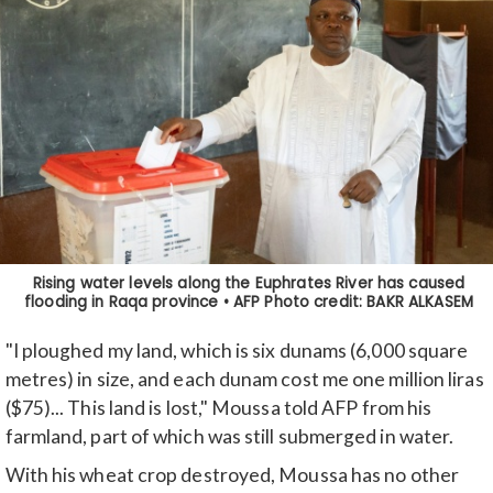
"I ploughed my land, which is six dunams (6,000 square
metres) in size, and each dunam cost me one million liras
($75)... This land is lost," Moussa told AFP from his
farmland, part of which was still submerged in water.
With his wheat crop destroyed, Moussa has no other