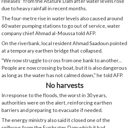
releases" from the Ataturk Dam after water levels rose
due to heavy rainfall in recent months.
The four-metre rise in water levels also caused around
60 water pumping stations to go out of service, water
company chief Ahmad al-Moussa told AFP.
On the riverbank, local resident Ahmad Saadoun pointed
at a temporary earthen bridge that collapsed.
"We now struggle to cross from one bank to another...
People are now crossing by boat, but it is also dangerous
as long as the water has not calmed down," he told AFP.
No harvests
In response to the floods, the worst in 30 years,
authorities were on the alert, reinforcing earthen
barriers and preparing to evacuate if needed.
The energy ministry also said it closed one of the
spillways from the Euphrates Dam which it had