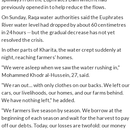
previously opened in to help reduce the flows.
On Sunday, Raqa water authorities said the Euphrates
River water level had dropped by about 60 centimetres
in 24 hours -- but the gradual decrease has not yet
resolved the crisis.
In other parts of Kharita, the water crept suddenly at
night, reaching farmers' homes.
"We were asleep when we saw the water rushing in,"
Mohammed Khodr al-Hussein, 27, said.
"We ran out... with only clothes on our backs. We left our
cars, our livelihoods, our homes, and our farms behind.
We have nothing left," he added.
"We farmers live season by season. We borrow at the
beginning of each season and wait for the harvest to pay
off our debts. Today, our losses are twofold: our money