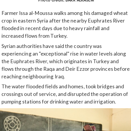
Farmer Issa al-Moussa walks among his damaged wheat
crop in eastern Syria after the nearby Euphrates River
flooded in recent days due to heavy rainfall and
increased flows from Turkey.
Syrian authorities have said the country was
experiencing an "exceptional" rise in water levels along
the Euphrates River, which originates in Turkey and
flows through the Raqa and Deir Ezzor provinces before
reaching neighbouring Iraq.
The water flooded fields and homes, took bridges and
crossings out of service, and disrupted the operation of
pumping stations for drinking water and irrigation.