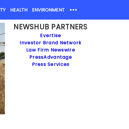
•••
ETY
HEALTH
ENVIRONMENT
NEWSHUB PARTNERS
Evertise
Investor Brand Network
Law Firm Newswire
PressAdvantage
Press Services