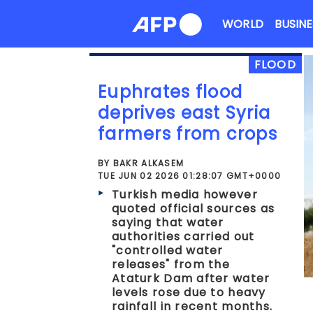
Skip
WORLD
BUSINE
to
content
FLOOD
Euphrates flood
deprives east Syria
farmers from crops
BY BAKR ALKASEM
TUE JUN 02 2026 01:28:07 GMT+0000
Turkish media however
quoted official sources as
saying that water
authorities carried out
"controlled water
releases" from the
Ataturk Dam after water
levels rose due to heavy
rainfall in recent months.