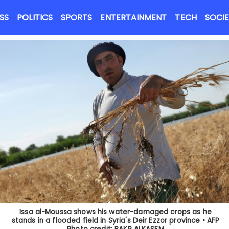
Close menu
NEWS FLASH
SS
POLITICS
SPORTS
ENTERTAINMENT
TECH
SOCI