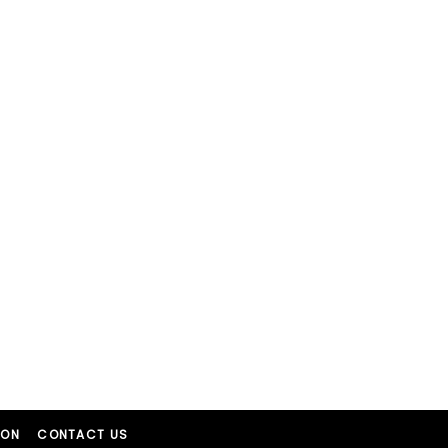
ION
CONTACT US