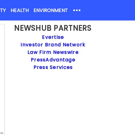
•••
ETY
HEALTH
ENVIRONMENT
NEWSHUB PARTNERS
Evertise
Investor Brand Network
Law Firm Newswire
PressAdvantage
Press Services