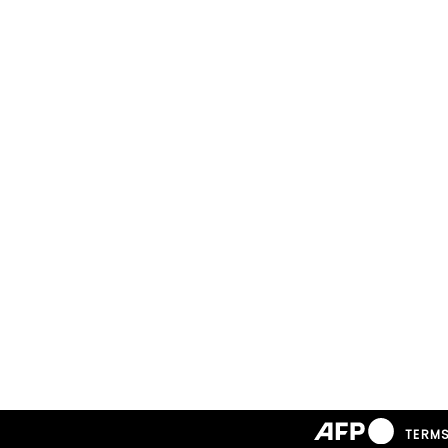
TERMS