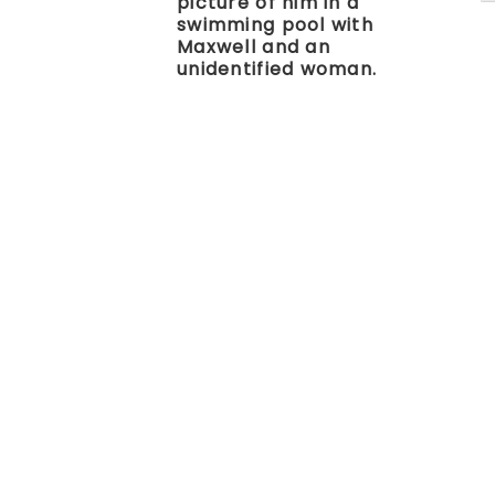
picture of him in a
swimming pool with
Maxwell and an
unidentified woman.