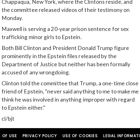
Chappaqua, New York, where the Clintons reside, and
the committee released videos of their testimony on
Monday.
Maxwell is serving a 20-year prison sentence for sex
trafficking minor girls to Epstein.
Both Bill Clinton and President Donald Trump figure
prominently in the Epstein files released by the
Department of Justice but neither has been formally
accused of any wrongdoing.
Clinton told the committee that Trump, a one-time close
friend of Epstein, "never said anything to me to make me
think he was involved in anything improper with regard
to Epstein either."
cl/bjt
 OF USE
PRIVACY POLICY
USE OF COOKIES
LEGAL INFORMAT