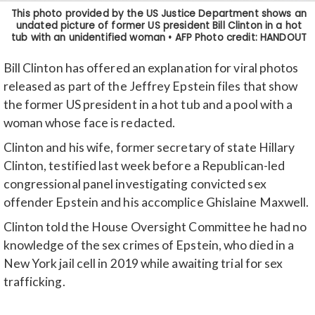
Bill Clinton has offered an explanation for viral photos
released as part of the Jeffrey Epstein files that show
the former US president in a hot tub and a pool with a
woman whose face is redacted.
Clinton and his wife, former secretary of state Hillary
Clinton, testified last week before a Republican-led
congressional panel investigating convicted sex
offender Epstein and his accomplice Ghislaine Maxwell.
Clinton told the House Oversight Committee he had no
knowledge of the sex crimes of Epstein, who died in a
New York jail cell in 2019 while awaiting trial for sex
trafficking.