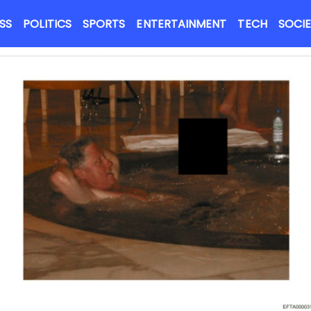
Close menu
NEWS FLASH
SS
POLITICS
SPORTS
ENTERTAINMENT
TECH
SOCI