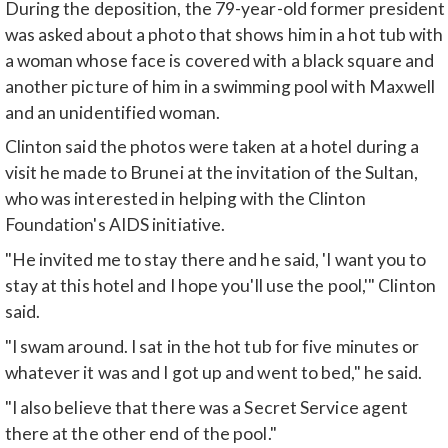
During the deposition, the 79-year-old former president
was asked about a photo that shows him in a hot tub with
a woman whose face is covered with a black square and
another picture of him in a swimming pool with Maxwell
and an unidentified woman.
Clinton said the photos were taken at a hotel during a
visit he made to Brunei at the invitation of the Sultan,
who was interested in helping with the Clinton
Foundation's AIDS initiative.
"He invited me to stay there and he said, 'I want you to
stay at this hotel and I hope you'll use the pool,'" Clinton
said.
"I swam around. I sat in the hot tub for five minutes or
whatever it was and I got up and went to bed," he said.
"I also believe that there was a Secret Service agent
there at the other end of the pool."