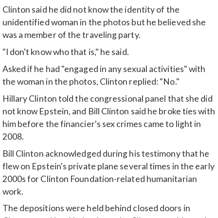
Clinton said he did not know the identity of the
unidentified woman in the photos but he believed she
was a member of the traveling party.
"I don't know who that is," he said.
Asked if he had "engaged in any sexual activities" with
the woman in the photos, Clinton replied: "No."
Hillary Clinton told the congressional panel that she did
not know Epstein, and Bill Clinton said he broke ties with
him before the financier's sex crimes came to light in
2008.
Bill Clinton acknowledged during his testimony that he
flew on Epstein's private plane several times in the early
2000s for Clinton Foundation-related humanitarian
work.
The depositions were held behind closed doors in