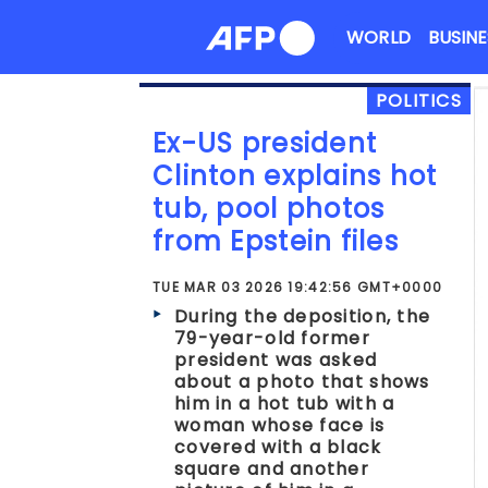
Skip
WORLD
BUSINE
to
content
POLITICS
Ex-US president
Clinton explains hot
tub, pool photos
from Epstein files
TUE MAR 03 2026 19:42:56 GMT+0000
During the deposition, the
79-year-old former
president was asked
about a photo that shows
him in a hot tub with a
woman whose face is
covered with a black
square and another