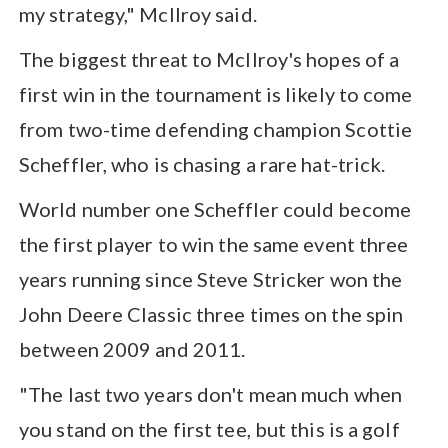
my strategy," McIlroy said.
The biggest threat to McIlroy's hopes of a
first win in the tournament is likely to come
from two-time defending champion Scottie
Scheffler, who is chasing a rare hat-trick.
World number one Scheffler could become
the first player to win the same event three
years running since Steve Stricker won the
John Deere Classic three times on the spin
between 2009 and 2011.
"The last two years don't mean much when
you stand on the first tee, but this is a golf