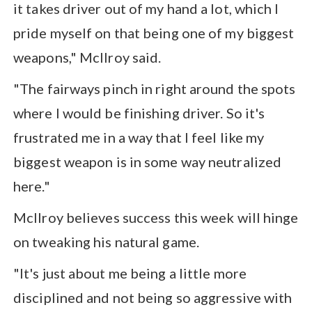
it takes driver out of my hand a lot, which I
pride myself on that being one of my biggest
weapons," McIlroy said.
"The fairways pinch in right around the spots
where I would be finishing driver. So it's
frustrated me in a way that I feel like my
biggest weapon is in some way neutralized
here."
McIlroy believes success this week will hinge
on tweaking his natural game.
"It's just about me being a little more
disciplined and not being so aggressive with