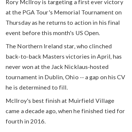
Rory McIlroy is targeting a first ever victory
at the PGA Tour's Memorial Tournament on
Thursday as he returns to action in his final
event before this month's US Open.
The Northern Ireland star, who clinched
back-to-back Masters victories in April, has
never won at the Jack Nicklaus-hosted
tournament in Dublin, Ohio -- a gap on his CV
he is determined to fill.
McIlroy's best finish at Muirfield Village
came a decade ago, when he finished tied for
fourth in 2016.