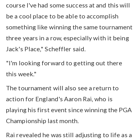
course I've had some success at and this will
be a cool place to be able to accomplish
something like winning the same tournament
three years in a row, especially with it being
Jack's Place," Scheffler said.
"I'm looking forward to getting out there
this week."
The tournament will also see a return to
action for England's Aaron Rai, who is
playing his first event since winning the PGA
Championship last month.
Rai revealed he was still adjusting to life as a