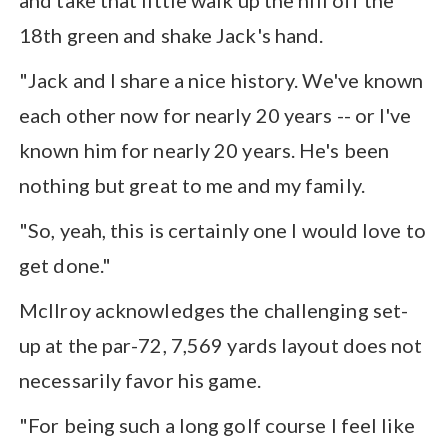
18th green and shake Jack's hand.
"Jack and I share a nice history. We've known
each other now for nearly 20 years -- or I've
known him for nearly 20 years. He's been
nothing but great to me and my family.
"So, yeah, this is certainly one I would love to
get done."
McIlroy acknowledges the challenging set-
up at the par-72, 7,569 yards layout does not
necessarily favor his game.
"For being such a long golf course I feel like