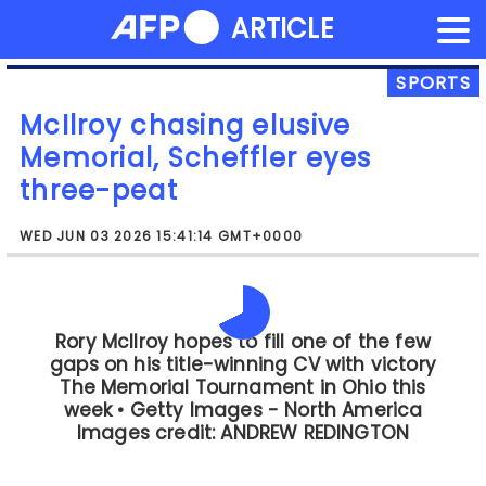
NEWS FLASH
ARTICLE
Skip
to
content
SPORTS
McIlroy chasing elusive
Memorial, Scheffler eyes
three-peat
WED JUN 03 2026 15:41:14 GMT+0000
The tournament will also see a return to
action for England's Aaron Rai, who is
playing his first event since winning the
PGA Championship last month.