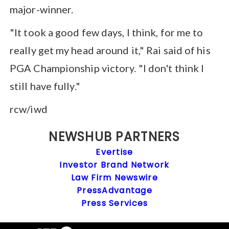
major-winner.
"It took a good few days, I think, for me to
really get my head around it," Rai said of his
PGA Championship victory. "I don't think I
still have fully."
rcw/iwd
NEWSHUB PARTNERS
Evertise
Investor Brand Network
Law Firm Newswire
PressAdvantage
Press Services