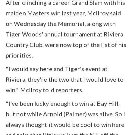
After clinching a career Grand Slam with his
maiden Masters win last year, McIlroy said
on Wednesday the Memorial, along with
Tiger Woods' annual tournament at Riviera
Country Club, were now top of the list of his
priorities.
"I would say here and Tiger's event at
Riviera, they're the two that I would love to
win," McIlroy told reporters.
"I've been lucky enough to win at Bay Hill,
but not while Arnold (Palmer) was alive. So I
always thought it would be cool to win here
and take that little walk up the hill off the