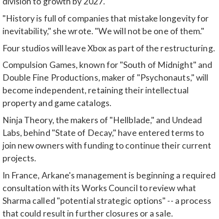
division to growth by 2027.
"History is full of companies that mistake longevity for
inevitability," she wrote. "We will not be one of them."
Four studios will leave Xbox as part of the restructuring.
Compulsion Games, known for "South of Midnight" and
Double Fine Productions, maker of "Psychonauts," will
become independent, retaining their intellectual
property and game catalogs.
Ninja Theory, the makers of "Hellblade," and Undead
Labs, behind "State of Decay," have entered terms to
join new owners with funding to continue their current
projects.
In France, Arkane's management is beginning a required
consultation with its Works Council to review what
Sharma called "potential strategic options" -- a process
that could result in further closures or a sale.