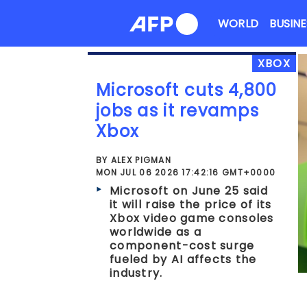
Skip
WORLD
BUSINE
to
content
XBOX
Microsoft cuts 4,800
jobs as it revamps
Xbox
BY ALEX PIGMAN
MON JUL 06 2026 17:42:16 GMT+0000
Microsoft on June 25 said
it will raise the price of its
Xbox video game consoles
worldwide as a
component-cost surge
fueled by AI affects the
industry.