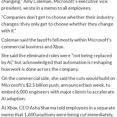
changing," Amy Coleman, Microsoft's executive vice
president, wrote in a memo to all employees.
"Companies don't get to choose whether their industry
changes; they only get to choose whether they change
with it."
Coleman said the layoffs fell mostly within Microsoft's
commercial business and Xbox.
She said the eliminated roles were "not being replaced
by AI," but acknowledged that automation is reshaping
how work is done across the company.
On the commercial side, she said the cuts would build on
Microsoft's $2.5 billion push, announced last week, to
embed 6,000 engineers with major clients to accelerate
AI adoption.
At Xbox, CEO Asha Sharma told employees in a separate
memo that 1,600 positions were being cut immediately,