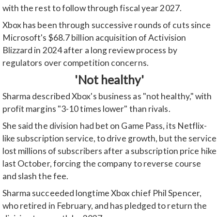
with the rest to follow through fiscal year 2027.
Xbox has been through successive rounds of cuts since
Microsoft's $68.7 billion acquisition of Activision
Blizzard in 2024 after a long review process by
regulators over competition concerns.
'Not healthy'
Sharma described Xbox's business as "not healthy," with
profit margins "3-10 times lower" than rivals.
She said the division had bet on Game Pass, its Netflix-
like subscription service, to drive growth, but the service
lost millions of subscribers after a subscription price hike
last October, forcing the company to reverse course
and slash the fee.
Sharma succeeded longtime Xbox chief Phil Spencer,
who retired in February, and has pledged to return the