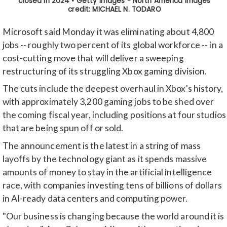
Microsoft said Monday it was eliminating about 4,800
jobs -- roughly two percent of its global workforce -- in a
cost-cutting move that will deliver a sweeping
restructuring of its struggling Xbox gaming division.
The cuts include the deepest overhaul in Xbox's history,
with approximately 3,200 gaming jobs to be shed over
the coming fiscal year, including positions at four studios
that are being spun off or sold.
The announcement is the latest in a string of mass
layoffs by the technology giant as it spends massive
amounts of money to stay in the artificial intelligence
race, with companies investing tens of billions of dollars
in AI-ready data centers and computing power.
"Our business is changing because the world around it is