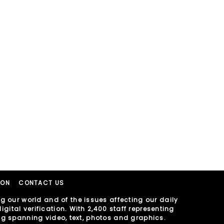
ION
CONTACT US
 our world and of the issues affecting our daily
gital verification. With 2,400 staff representing
ing spanning video, text, photos and graphics.