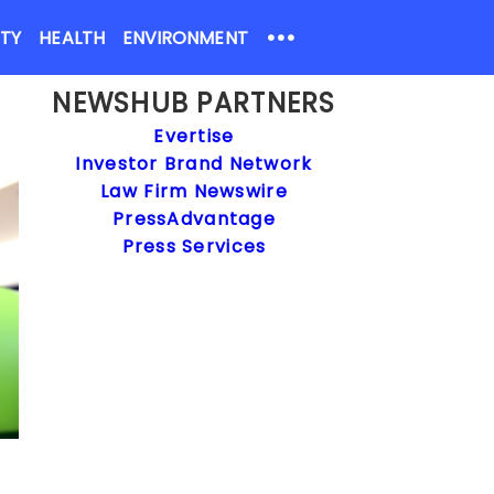
•••
ETY
HEALTH
ENVIRONMENT
NEWSHUB PARTNERS
Evertise
Investor Brand Network
Law Firm Newswire
PressAdvantage
Press Services