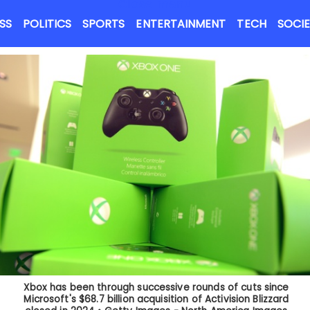
Close menu
NEWS FLASH
SS
POLITICS
SPORTS
ENTERTAINMENT
TECH
SOCI