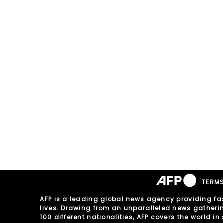
TERMS
AFP is a leading global news agency providing fas
lives. Drawing from an unparalleled news gathering 
100 different nationalities, AFP covers the world 