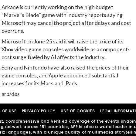
Arkane is currently working on the high budget
"Marvel's Blade" game with industry reports saying
Microsoft may cancel the project after delays and cost
overruns.
Microsoft on June 25 said it will raise the price of its
Xbox video game consoles worldwide as a component-
cost surge fueled by AI affects the industry.
Sony and Nintendo have also raised the prices of their
game consoles, and Apple announced substantial
increases for its Macs and iPads.
arp/des
 OF USE
PRIVACY POLICY
USE OF COOKIES
LEGAL INFORMAT
t, comprehensive and verified coverage of the events shaping
network across 151 countries, AFP is also a world leader in di
in six languages, with a unique quality of multimedia storytell