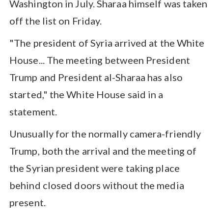
Washington in July. Sharaa himself was taken
off the list on Friday.
"The president of Syria arrived at the White
House... The meeting between President
Trump and President al-Sharaa has also
started," the White House said in a
statement.
Unusually for the normally camera-friendly
Trump, both the arrival and the meeting of
the Syrian president were taking place
behind closed doors without the media
present.