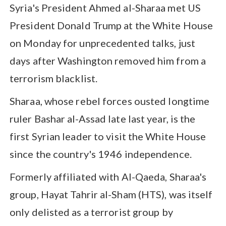
Syria's President Ahmed al-Sharaa met US
President Donald Trump at the White House
on Monday for unprecedented talks, just
days after Washington removed him from a
terrorism blacklist.
Sharaa, whose rebel forces ousted longtime
ruler Bashar al-Assad late last year, is the
first Syrian leader to visit the White House
since the country's 1946 independence.
Formerly affiliated with Al-Qaeda, Sharaa's
group, Hayat Tahrir al-Sham (HTS), was itself
only delisted as a terrorist group by