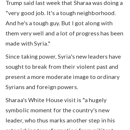
Trump said last week that Sharaa was doing a
"very good job. It's a tough neighborhood.
And he's a tough guy. But I got along with
them very well and a lot of progress has been
made with Syria."
Since taking power, Syria's new leaders have
sought to break from their violent past and
present a more moderate image to ordinary
Syrians and foreign powers.
Sharaa's White House visit is "a hugely
symbolic moment for the country's new
leader, who thus marks another step in his