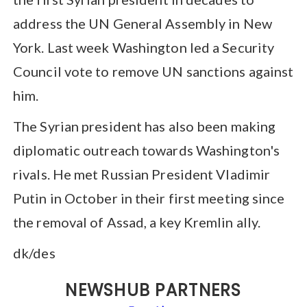
address the UN General Assembly in New
York. Last week Washington led a Security
Council vote to remove UN sanctions against
him.
The Syrian president has also been making
diplomatic outreach towards Washington's
rivals. He met Russian President Vladimir
Putin in October in their first meeting since
the removal of Assad, a key Kremlin ally.
dk/des
NEWSHUB PARTNERS