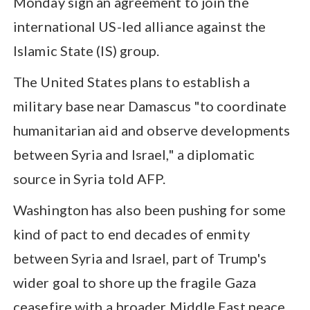
Monday sign an agreement to join the
international US-led alliance against the
Islamic State (IS) group.
The United States plans to establish a
military base near Damascus "to coordinate
humanitarian aid and observe developments
between Syria and Israel," a diplomatic
source in Syria told AFP.
Washington has also been pushing for some
kind of pact to end decades of enmity
between Syria and Israel, part of Trump's
wider goal to shore up the fragile Gaza
ceasefire with a broader Middle East peace