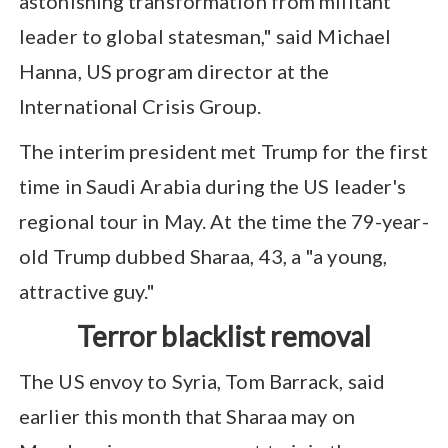
astonishing transformation from militant
leader to global statesman," said Michael
Hanna, US program director at the
International Crisis Group.
The interim president met Trump for the first
time in Saudi Arabia during the US leader's
regional tour in May. At the time the 79-year-
old Trump dubbed Sharaa, 43, a "a young,
attractive guy."
Terror blacklist removal
The US envoy to Syria, Tom Barrack, said
earlier this month that Sharaa may on