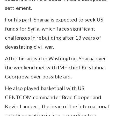
settlement.
For his part, Sharaa is expected to seek US
funds for Syria, which faces significant
challenges in rebuilding after 13 years of
devastating civil war.
After his arrival in Washington, Sharaa over
the weekend met with IMF chief Kristalina
Georgieva over possible aid.
He also played basketball with US
CENTCOM commander Brad Cooper and
Kevin Lambert, the head of the international
anti-IS operation in Iraq, according to a