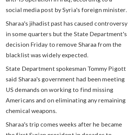
social media post by Syria's foreign minister.
Sharaa's jihadist past has caused controversy
in some quarters but the State Department's
decision Friday to remove Sharaa from the
blacklist was widely expected.
State Department spokesman Tommy Pigott
said Sharaa's government had been meeting
US demands on working to find missing
Americans and on eliminating any remaining
chemical weapons.
Sharaa's trip comes weeks after he became
the first Syrian president in decades to