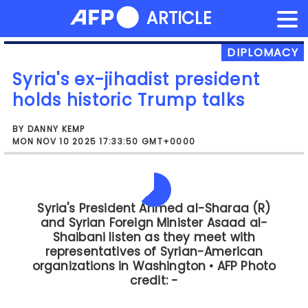
NEWS FLASH
ARTICLE
Skip
to
content
DIPLOMACY
Syria's ex-jihadist president
holds historic Trump talks
BY DANNY KEMP
MON NOV 10 2025 17:33:50 GMT+0000
The meeting between President Trump
and President al-Sharaa has also
started," the White House said in a
statement.