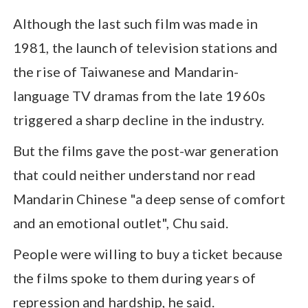
Although the last such film was made in
1981, the launch of television stations and
the rise of Taiwanese and Mandarin-
language TV dramas from the late 1960s
triggered a sharp decline in the industry.
But the films gave the post-war generation
that could neither understand nor read
Mandarin Chinese "a deep sense of comfort
and an emotional outlet", Chu said.
People were willing to buy a ticket because
the films spoke to them during years of
repression and hardship, he said.