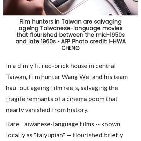
In a dimly lit red-brick house in central
Taiwan, film hunter Wang Wei and his team
haul out ageing film reels, salvaging the
fragile remnants of a cinema boom that
nearly vanished from history.
Rare Taiwanese-language films -- known
locally as "taiyupian" -- flourished briefly