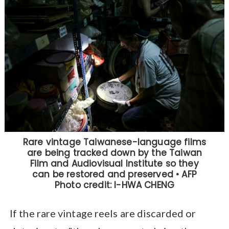
If the rare vintage reels are discarded or