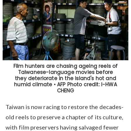
Taiwan is now racing to restore the decades-
old reels to preserve a chapter of its culture,
with film preservers having salvaged fewer