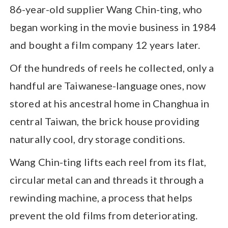
86-year-old supplier Wang Chin-ting, who
began working in the movie business in 1984
and bought a film company 12 years later.
Of the hundreds of reels he collected, only a
handful are Taiwanese-language ones, now
stored at his ancestral home in Changhua in
central Taiwan, the brick house providing
naturally cool, dry storage conditions.
Wang Chin-ting lifts each reel from its flat,
circular metal can and threads it through a
rewinding machine, a process that helps
prevent the old films from deteriorating.