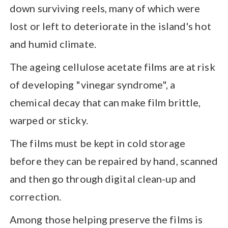
down surviving reels, many of which were
lost or left to deteriorate in the island's hot
and humid climate.
The ageing cellulose acetate films are at risk
of developing "vinegar syndrome", a
chemical decay that can make film brittle,
warped or sticky.
The films must be kept in cold storage
before they can be repaired by hand, scanned
and then go through digital clean-up and
correction.
Among those helping preserve the films is