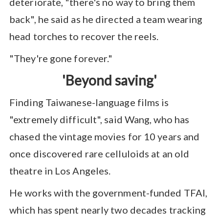
deteriorate, "there's no way to bring them
back", he said as he directed a team wearing
head torches to recover the reels.
"They're gone forever."
'Beyond saving'
Finding Taiwanese-language films is
"extremely difficult", said Wang, who has
chased the vintage movies for 10 years and
once discovered rare celluloids at an old
theatre in Los Angeles.
He works with the government-funded TFAI,
which has spent nearly two decades tracking