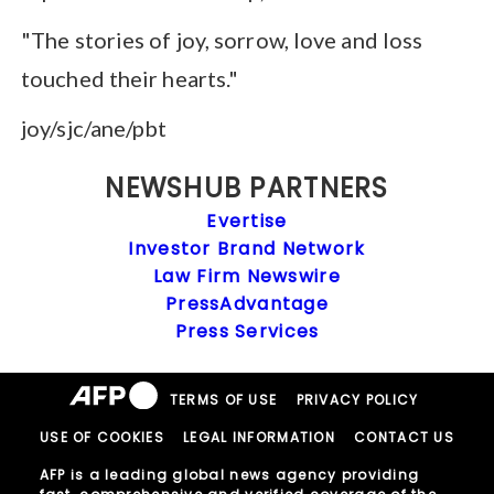
"The stories of joy, sorrow, love and loss
touched their hearts."
joy/sjc/ane/pbt
NEWSHUB PARTNERS
Evertise
Investor Brand Network
Law Firm Newswire
PressAdvantage
Press Services
TERMS OF USE
PRIVACY POLICY
USE OF COOKIES
LEGAL INFORMATION
CONTACT US
AFP is a leading global news agency providing