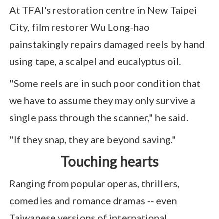
At TFAI's restoration centre in New Taipei
City, film restorer Wu Long-hao
painstakingly repairs damaged reels by hand
using tape, a scalpel and eucalyptus oil.
"Some reels are in such poor condition that
we have to assume they may only survive a
single pass through the scanner," he said.
"If they snap, they are beyond saving."
Touching hearts
Ranging from popular operas, thrillers,
comedies and romance dramas -- even
Taiwanese versions of international