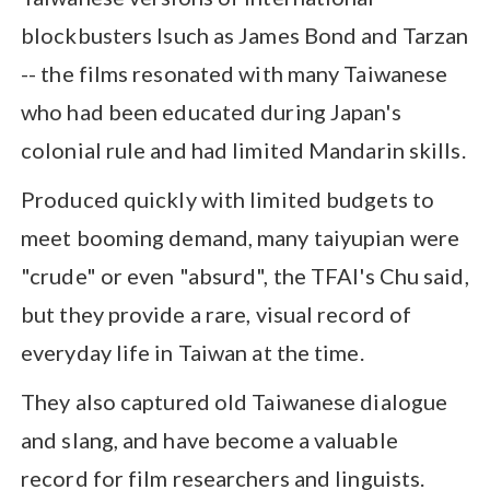
blockbusters lsuch as James Bond and Tarzan
-- the films resonated with many Taiwanese
who had been educated during Japan's
colonial rule and had limited Mandarin skills.
Produced quickly with limited budgets to
meet booming demand, many taiyupian were
"crude" or even "absurd", the TFAI's Chu said,
but they provide a rare, visual record of
everyday life in Taiwan at the time.
They also captured old Taiwanese dialogue
and slang, and have become a valuable
record for film researchers and linguists.