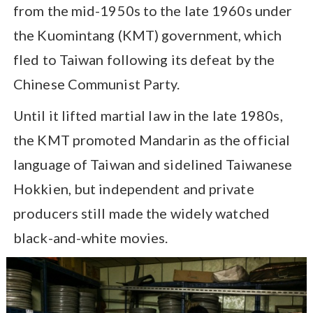
from the mid-1950s to the late 1960s under
the Kuomintang (KMT) government, which
fled to Taiwan following its defeat by the
Chinese Communist Party.
Until it lifted martial law in the late 1980s,
the KMT promoted Mandarin as the official
language of Taiwan and sidelined Taiwanese
Hokkien, but independent and private
producers still made the widely watched
black-and-white movies.