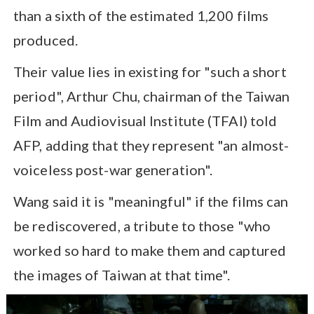
than a sixth of the estimated 1,200 films
produced.
Their value lies in existing for "such a short
period", Arthur Chu, chairman of the Taiwan
Film and Audiovisual Institute (TFAI) told
AFP, adding that they represent "an almost-
voiceless post-war generation".
Wang said it is "meaningful" if the films can
be rediscovered, a tribute to those "who
worked so hard to make them and captured
the images of Taiwan at that time".