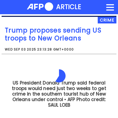
NEWS FLASH
ARTICLE
Skip
to
content
CRIME
Trump proposes sending US
troops to New Orleans
WED SEP 03 2025 23:13:28 GMT+0000
Like other cities targeted by Trump in
his crackdown and in keeping with
national trends, New Orleans has
recorded sharp declines in murders and
other violent crimes this year.