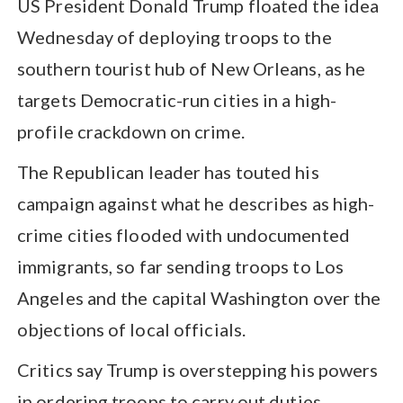
US President Donald Trump floated the idea
Wednesday of deploying troops to the
southern tourist hub of New Orleans, as he
targets Democratic-run cities in a high-
profile crackdown on crime.
The Republican leader has touted his
campaign against what he describes as high-
crime cities flooded with undocumented
immigrants, so far sending troops to Los
Angeles and the capital Washington over the
objections of local officials.
Critics say Trump is overstepping his powers
in ordering troops to carry out duties,