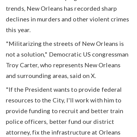
trends, New Orleans has recorded sharp
declines in murders and other violent crimes
this year.
"Militarizing the streets of New Orleans is
not a solution," Democratic US congressman
Troy Carter, who represents New Orleans
and surrounding areas, said on X.
"If the President wants to provide federal
resources to the City, I'll work with him to
provide funding to recruit and better train
police officers, better fund our district
attorney, fix the infrastructure at Orleans