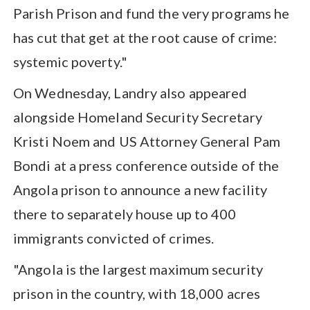
Parish Prison and fund the very programs he
has cut that get at the root cause of crime:
systemic poverty."
On Wednesday, Landry also appeared
alongside Homeland Security Secretary
Kristi Noem and US Attorney General Pam
Bondi at a press conference outside of the
Angola prison to announce a new facility
there to separately house up to 400
immigrants convicted of crimes.
"Angola is the largest maximum security
prison in the country, with 18,000 acres