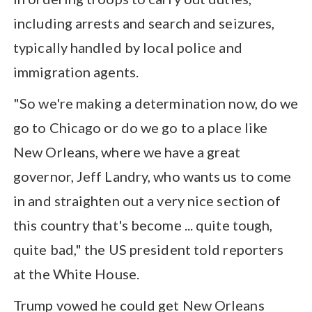
including arrests and search and seizures,
typically handled by local police and
immigration agents.
"So we're making a determination now, do we
go to Chicago or do we go to a place like
New Orleans, where we have a great
governor, Jeff Landry, who wants us to come
in and straighten out a very nice section of
this country that's become ... quite tough,
quite bad," the US president told reporters
at the White House.
Trump vowed he could get New Orleans