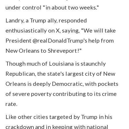
under control "in about two weeks."
Landry, a Trump ally, responded
enthusiastically on X, saying, "We will take
President @realDonaldTrump's help from
New Orleans to Shreveport!"
Though much of Louisiana is staunchly
Republican, the state's largest city of New
Orleans is deeply Democratic, with pockets
of severe poverty contributing to its crime
rate.
Like other cities targeted by Trump in his
crackdown and in keeping with national