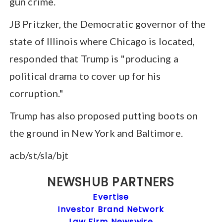
gun crime.
JB Pritzker, the Democratic governor of the
state of Illinois where Chicago is located,
responded that Trump is "producing a
political drama to cover up for his
corruption."
Trump has also proposed putting boots on
the ground in New York and Baltimore.
acb/st/sla/bjt
NEWSHUB PARTNERS
Evertise
Investor Brand Network
Law Firm Newswire