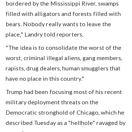
bordered by the Mississippi River, swamps
filled with alligators and forests filled with
bears. Nobody really wants to leave the
place," Landry told reporters.
"The idea is to consolidate the worst of the
worst, criminal illegal aliens, gang members,
rapists, drug dealers, human smugglers that
have no place in this country."
Trump had been focusing most of his recent
military deployment threats on the
Democratic stronghold of Chicago, which he
described Tuesday as a "hellhole" ravaged by