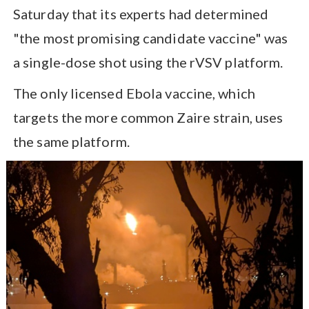
Saturday that its experts had determined
"the most promising candidate vaccine" was
a single-dose shot using the rVSV platform.
The only licensed Ebola vaccine, which
targets the more common Zaire strain, uses
the same platform.