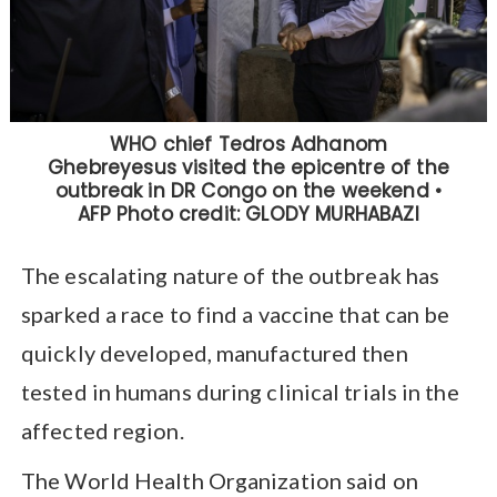
The escalating nature of the outbreak has
sparked a race to find a vaccine that can be
quickly developed, manufactured then
tested in humans during clinical trials in the
affected region.
The World Health Organization said on