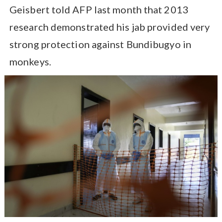
Geisbert told AFP last month that 2013
research demonstrated his jab provided very
strong protection against Bundibugyo in
monkeys.