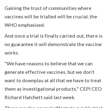
Gaining the trust of communities where
vaccines will be trialled will be crucial, the
WHO emphasised.
And once a trial is finally carried out, there is
no guarantee it will demonstrate the vaccine
works.
"We have reasons to believe that we can
generate effective vaccines, but we don't
want to downplay at all that we have to treat
them as investigational products," CEPI CEO
Richard Hatchett said last week.
There are also several efforts to quickly trial