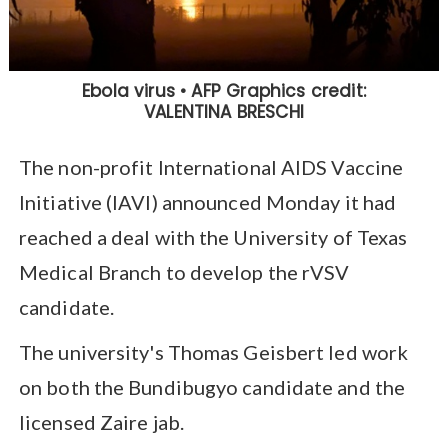
The non-profit International AIDS Vaccine
Initiative (IAVI) announced Monday it had
reached a deal with the University of Texas
Medical Branch to develop the rVSV
candidate.
The university's Thomas Geisbert led work
on both the Bundibugyo candidate and the
licensed Zaire jab.