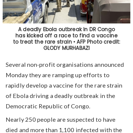
Several non-profit organisations announced
Monday they are ramping up efforts to
rapidly develop a vaccine for the rare strain
of Ebola driving a deadly outbreak in the
Democratic Republic of Congo.
Nearly 250 people are suspected to have
died and more than 1,100 infected with the