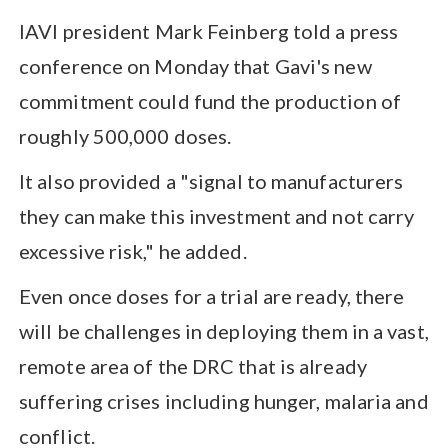
IAVI president Mark Feinberg told a press
conference on Monday that Gavi's new
commitment could fund the production of
roughly 500,000 doses.
It also provided a "signal to manufacturers
they can make this investment and not carry
excessive risk," he added.
Even once doses for a trial are ready, there
will be challenges in deploying them in a vast,
remote area of the DRC that is already
suffering crises including hunger, malaria and
conflict.