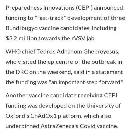
Preparedness Innovations (CEPI) announced
funding to "fast-track" development of three
Bundibugyo vaccine candidates, including
$3.2 million towards the rVSV jab.
WHO chief Tedros Adhanom Ghebreyesus,
who visited the epicentre of the outbreak in
the DRC on the weekend, said in a statement
the funding was "an important step forward".
Another vaccine candidate receiving CEPI
funding was developed on the University of
Oxford's ChAdOx1 platform, which also
underpinned AstraZeneca's Covid vaccine.