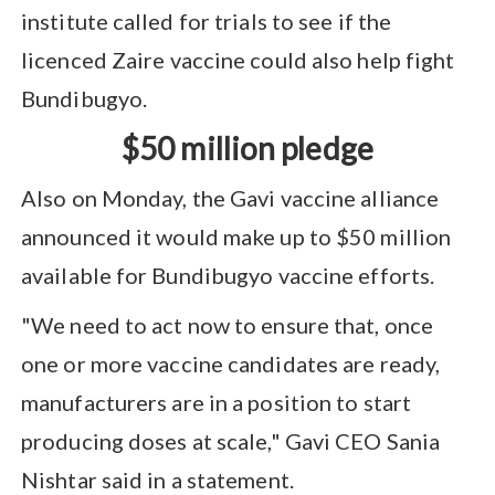
institute called for trials to see if the
licenced Zaire vaccine could also help fight
Bundibugyo.
$50 million pledge
Also on Monday, the Gavi vaccine alliance
announced it would make up to $50 million
available for Bundibugyo vaccine efforts.
"We need to act now to ensure that, once
one or more vaccine candidates are ready,
manufacturers are in a position to start
producing doses at scale," Gavi CEO Sania
Nishtar said in a statement.