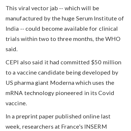
This viral vector jab -- which will be
manufactured by the huge Serum Institute of
India -- could become available for clinical
trials within two to three months, the WHO
said.
CEPI also said it had committed $50 million
to a vaccine candidate being developed by
US pharma giant Moderna which uses the
mRNA technology pioneered in its Covid
vaccine.
In a preprint paper published online last
week, researchers at France's INSERM