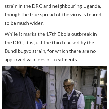
strain in the DRC and neighbouring Uganda,
though the true spread of the virus is feared
to be much wider.
While it marks the 17th Ebola outbreak in
the DRC, it is just the third caused by the
Bundibugyo strain, for which there are no
approved vaccines or treatments.