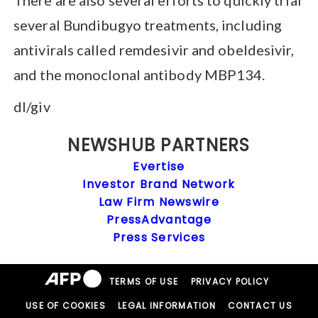
several Bundibugyo treatments, including
antivirals called remdesivir and obeldesivir,
and the monoclonal antibody MBP134.
dl/giv
NEWSHUB PARTNERS
Evertise
Investor Brand Network
Law Firm Newswire
PressAdvantage
Press Services
TERMS OF USE
PRIVACY POLICY
USE OF COOKIES
LEGAL INFORMATION
CONTACT US