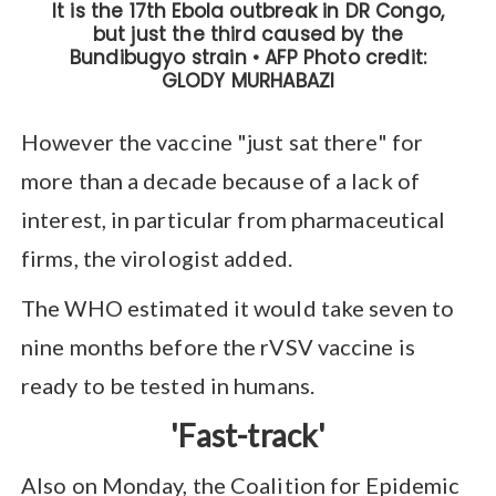
However the vaccine "just sat there" for
more than a decade because of a lack of
interest, in particular from pharmaceutical
firms, the virologist added.
The WHO estimated it would take seven to
nine months before the rVSV vaccine is
ready to be tested in humans.
'Fast-track'
Also on Monday, the Coalition for Epidemic